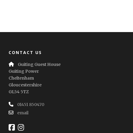
CONTACT US
Guiting Guest House
Guiting Power
Cheltenham
Gloucestershire
GL54 5TZ
01451 850470
email