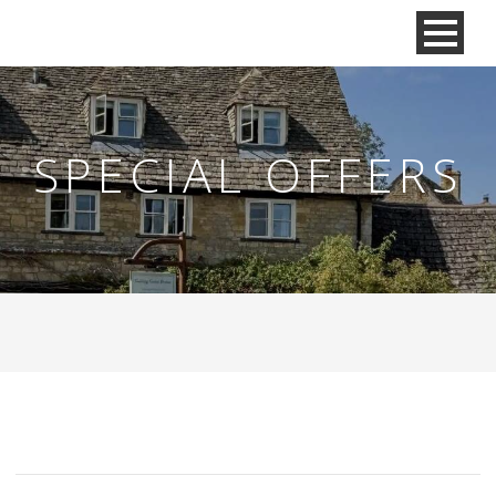
SPECIAL OFFERS