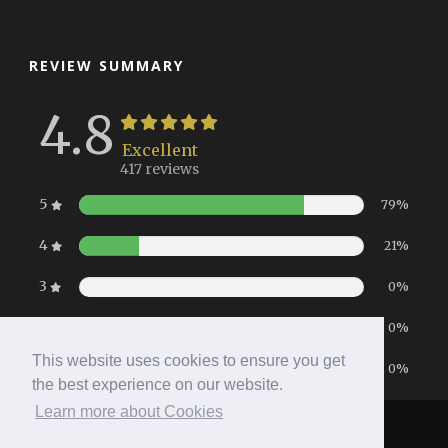
REVIEW SUMMARY
4.8
Excellent
417 reviews
5
79%
4
21%
3
0%
2
0%
This website uses cookies to ensure you get
1
0%
the best experience on our website.
Learn more about Cookies
Home
|
Booking
|
Contact
|
Privacy Policy